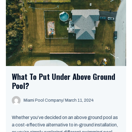
What To Put Under Above Ground
Pool?
Miami Pool Company
/
March 11, 2024
Whether you’ve decided on an above ground pool as
a cost-effective alternative to in-ground installation,