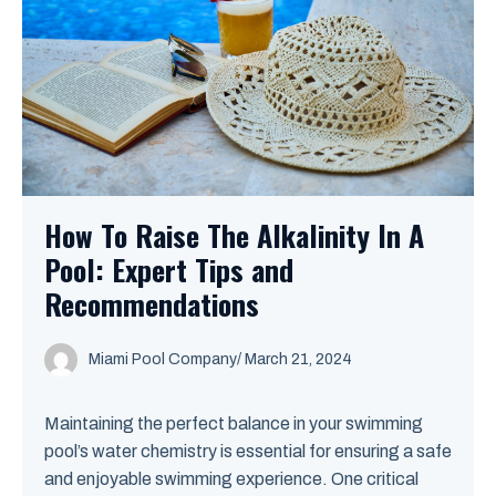
How To Raise The Alkalinity In A
Pool: Expert Tips and
Recommendations
Miami Pool Company
/
March 21, 2024
Maintaining the perfect balance in your swimming
pool’s water chemistry is essential for ensuring a safe
and enjoyable swimming experience. One critical