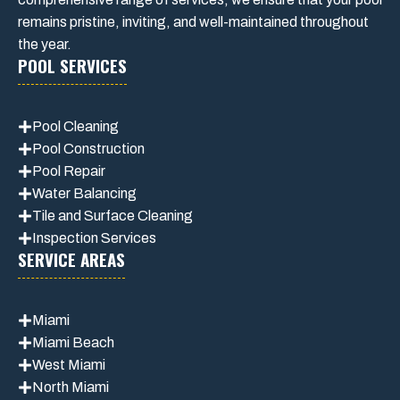
remains pristine, inviting, and well-maintained throughout
the year.
POOL SERVICES
Pool Cleaning
Pool Construction
Pool Repair
Water Balancing
Tile and Surface Cleaning
Inspection Services
SERVICE AREAS
Miami
Miami Beach
West Miami
North Miami