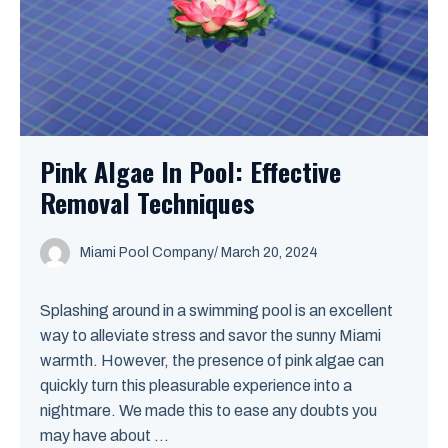
Pink Algae In Pool: Effective
Removal Techniques
Miami Pool Company
/
March 20, 2024
Splashing around in a swimming pool is an excellent
way to alleviate stress and savor the sunny Miami
warmth. However, the presence of pink algae can
quickly turn this pleasurable experience into a
nightmare. We made this to ease any doubts you
may have about ...