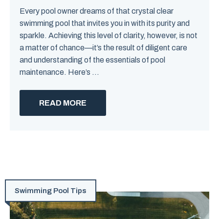
Every pool owner dreams of that crystal clear
swimming pool that invites you in with its purity and
sparkle. Achieving this level of clarity, however, is not
a matter of chance—it’s the result of diligent care
and understanding of the essentials of pool
maintenance. Here’s ...
READ MORE
Swimming Pool Tips