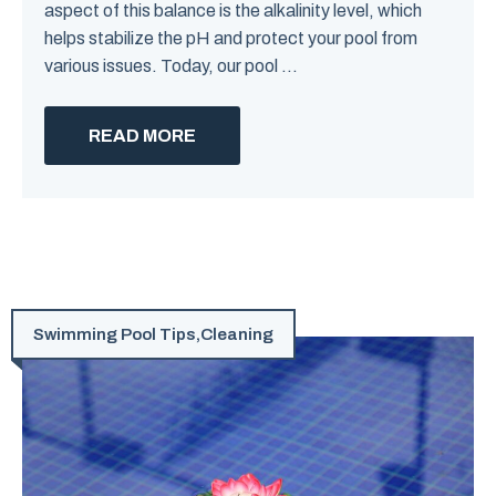
aspect of this balance is the alkalinity level, which
helps stabilize the pH and protect your pool from
various issues. Today, our pool ...
READ MORE
Swimming Pool Tips
,
Cleaning