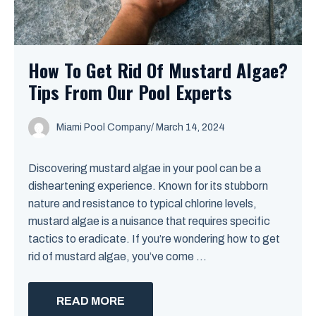
How To Get Rid Of Mustard Algae?
Tips From Our Pool Experts
Miami Pool Company
/
March 14, 2024
Discovering mustard algae in your pool can be a
disheartening experience. Known for its stubborn
nature and resistance to typical chlorine levels,
mustard algae is a nuisance that requires specific
tactics to eradicate. If you’re wondering how to get
rid of mustard algae, you’ve come ...
READ MORE