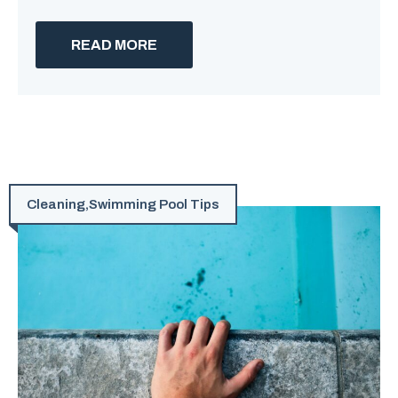
READ MORE
Cleaning
,
Swimming Pool Tips