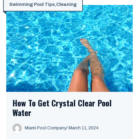
Swimming Pool Tips
,
Cleaning
How To Get Crystal Clear Pool
Water
Miami Pool Company
/
March 11, 2024