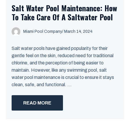
Salt Water Pool Maintenance: How
To Take Care Of A Saltwater Pool
Miami Pool Company
/
March 14, 2024
Salt water pools have gained popularity for their
gentle feel on the skin, reduced need for traditional
chlorine, and the perception of being easier to
maintain. However, like any swimming pool, salt
water pool maintenance is crucial to ensure it stays
clean, safe, and functional. ...
READ MORE