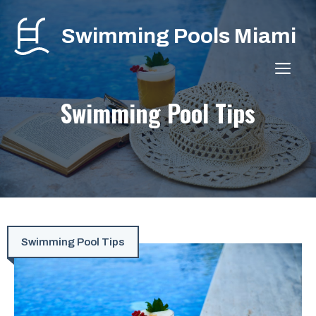
Skip
to
Swimming Pools Miami
content
ME
Swimming Pool Tips
Swimming Pool Tips