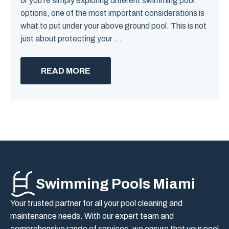
or you’re simply exploring different swimming pool
options, one of the most important considerations is
what to put under your above ground pool. This is not
just about protecting your ...
READ MORE
Swimming Pools Miami
Your trusted partner for all your pool cleaning and
maintenance needs. With our expert team and
comprehensive range of services, we ensure that your pool