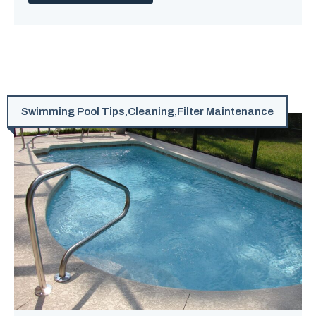
Swimming Pool Tips
,
Cleaning
,
Filter Maintenance