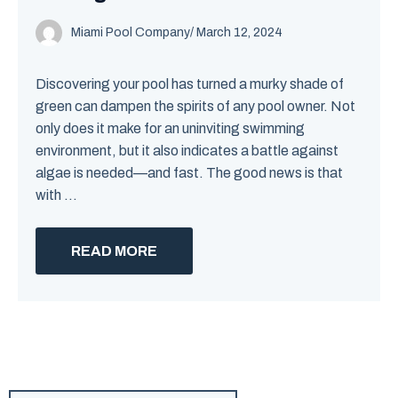
Miami Pool Company
/
March 12, 2024
Discovering your pool has turned a murky shade of
green can dampen the spirits of any pool owner. Not
only does it make for an uninviting swimming
environment, but it also indicates a battle against
algae is needed—and fast. The good news is that
with ...
READ MORE