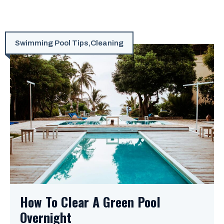
Swimming Pool Tips
,
Cleaning
How To Clear A Green Pool
Overnight