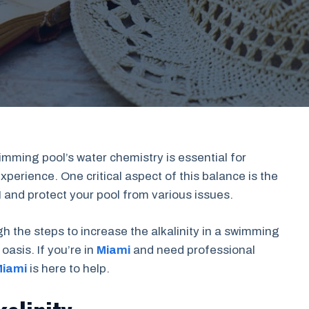
imming pool’s water chemistry is essential for
erience. One critical aspect of this balance is the
pH and protect your pool from various issues.
gh the steps to increase the alkalinity in a swimming
oasis. If you’re in
Miami
and need professional
Miami
is here to help.