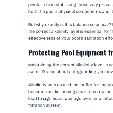
pivotal role in stabilizing those very pH v
both the pool’s physical components and it
But why exactly is this balance so critical
the correct alkalinity level is essential fo
effectiveness of your pool’s sanitation eff
Protecting Pool Equipment f
Maintaining the correct alkalinity level in 
swim; it’s also about safeguarding your in
Alkalinity acts as a critical buffer for the p
becomes acidic, posing a risk of corrosion
lead to significant damage over time, affe
filtration system.