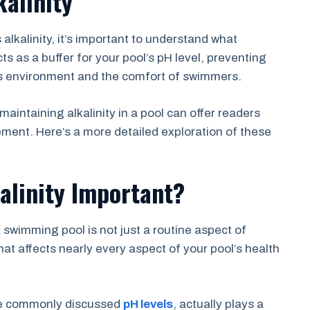
alinity
 alkalinity, it’s important to understand what
acts as a buffer for your pool’s pH level, preventing
l’s environment and the comfort of swimmers.
aintaining alkalinity in a pool can offer readers
ment. Here’s a more detailed exploration of these
alinity Important?
a swimming pool is not just a routine aspect of
hat affects nearly every aspect of your pool’s health
ore commonly discussed
pH levels
, actually plays a