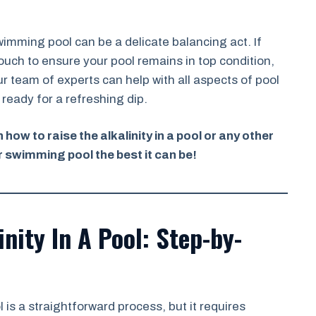
swimming pool can be a delicate balancing act. If
ouch to ensure your pool remains in top condition,
r team of experts can help with all aspects of pool
ready for a refreshing dip.
how to raise the alkalinity in a pool or any other
 swimming pool the best it can be!
nity In A Pool: Step-by-
 is a straightforward process, but it requires