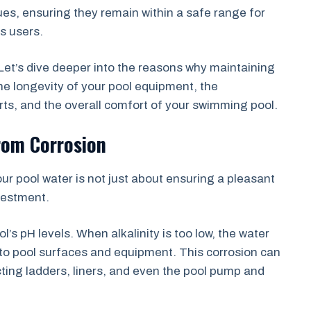
alues, ensuring they remain within a safe range for
s users.
? Let’s dive deeper into the reasons why maintaining
r the longevity of your pool equipment, the
orts, and the overall comfort of your swimming pool.
rom Corrosion
your pool water is not just about ensuring a pleasant
vestment.
ool’s pH levels. When alkalinity is too low, the water
 to pool surfaces and equipment. This corrosion can
cting ladders, liners, and even the pool pump and