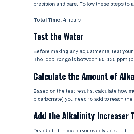
precision and care. Follow these steps to ad
Total Time:
4 hours
Test the Water
Before making any adjustments, test your po
The ideal range is between 80-120 ppm (par
Calculate the Amount of Alka
Based on the test results, calculate how m
bicarbonate) you need to add to reach the 
Add the Alkalinity Increaser 
Distribute the increaser evenly around the 