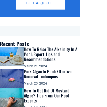
GET A QUOTE
Recent Posts
How To Raise The Alkalinity In A
Pool: Expert Tips and
Recommendations
March 21, 2024
Pink Algae In Pool: Effective
Removal Techniques
March 20, 2024
How To Get Rid Of Mustard
Algae? Tips From Our Pool
Experts