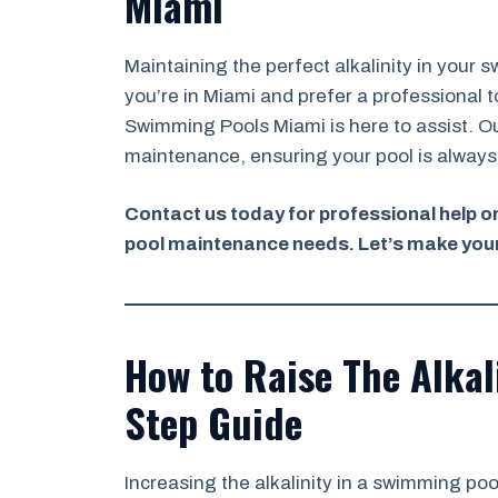
Miami
Maintaining the perfect alkalinity in your 
you’re in Miami and prefer a professional t
Swimming Pools Miami is here to assist. Ou
maintenance, ensuring your pool is always 
Contact us today for professional help on 
pool maintenance needs. Let’s make your
How to Raise The Alkali
Step Guide
Increasing the alkalinity in a swimming pool