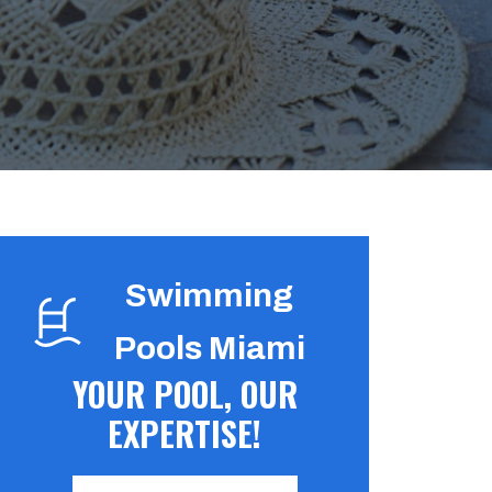
Swimming
Pools Miami
YOUR POOL, OUR
EXPERTISE!