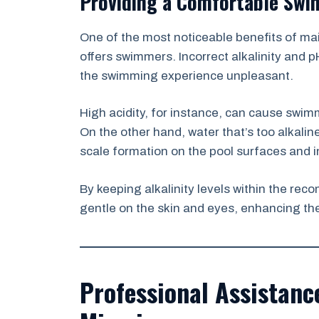
Providing a Comfortable Swi
One of the most noticeable benefits of main
offers swimmers. Incorrect alkalinity and pH
the swimming experience unpleasant.
High acidity, for instance, can cause swimm
On the other hand, water that’s too alkalin
scale formation on the pool surfaces and i
By keeping alkalinity levels within the r
gentle on the skin and eyes, enhancing th
Professional Assistan