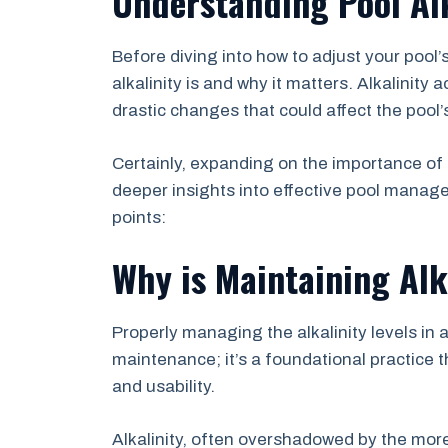
Understanding Pool Alk
Before diving into how to adjust your pool’s
alkalinity is and why it matters. Alkalinity 
drastic changes that could affect the poo
Certainly, expanding on the importance of m
deeper insights into effective pool manage
points:
Why is Maintaining Alk
Properly managing the alkalinity levels in 
maintenance; it’s a foundational practice t
and usability.
Alkalinity, often overshadowed by the m