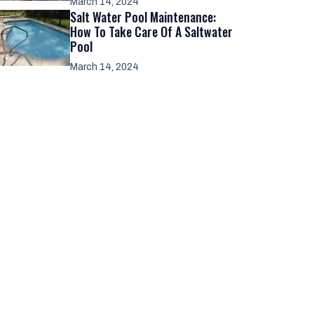
March 14, 2024
Salt Water Pool Maintenance:
How To Take Care Of A Saltwater
Pool
March 14, 2024