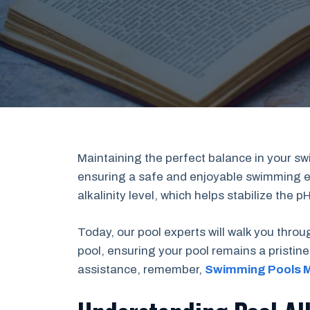
Maintaining the perfect balance in your sw
ensuring a safe and enjoyable swimming exp
alkalinity level, which helps stabilize the 
Today, our pool experts will walk you throu
pool, ensuring your pool remains a pristine 
assistance, remember,
Swimming Pools 