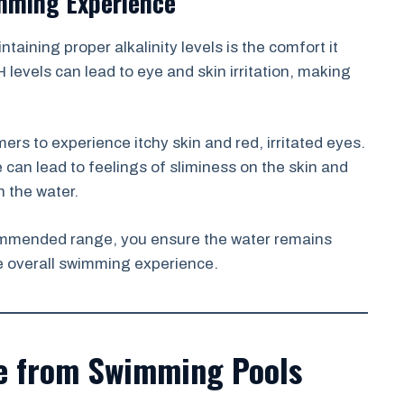
mming Experience
taining proper alkalinity levels is the comfort it
 levels can lead to eye and skin irritation, making
ers to experience itchy skin and red, irritated eyes.
e can lead to feelings of sliminess on the skin and
n the water.
ecommended range, you ensure the water remains
e overall swimming experience.
ce from Swimming Pools