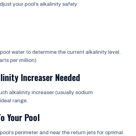
just your pool’s alkalinity safely:
ol water to determine the current alkalinity level.
ts per million).
linity Increaser Needed
uch alkalinity increaser (usually sodium
ideal range.
To Your Pool
pool’s perimeter and near the return jets for optimal