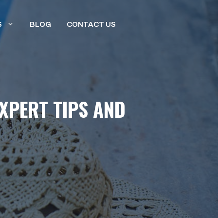
S
BLOG
CONTACT US
EXPERT TIPS AND