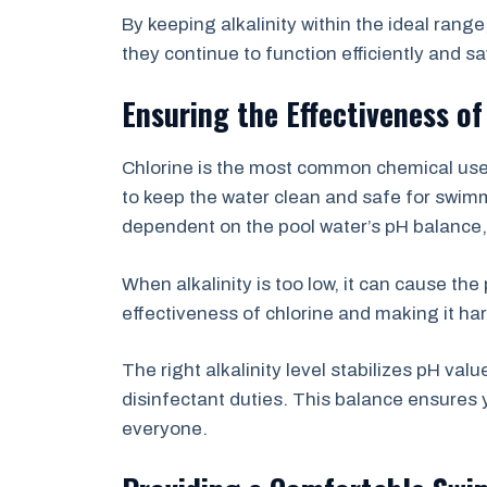
By keeping alkalinity within the ideal rang
they continue to function efficiently and s
Ensuring the Effectiveness of
Chlorine is the most common chemical used 
to keep the water clean and safe for swimm
dependent on the pool water’s pH balance, wh
When alkalinity is too low, it can cause the 
effectiveness of chlorine and making it har
The right alkalinity level stabilizes pH valu
disinfectant duties. This balance ensures 
everyone.