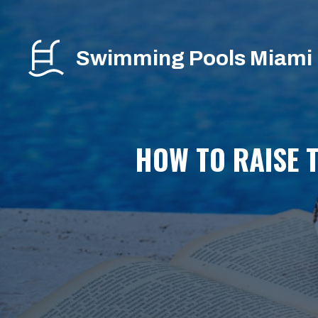
Skip
to
content
Swimming Pools Miami
HOW TO RAISE T