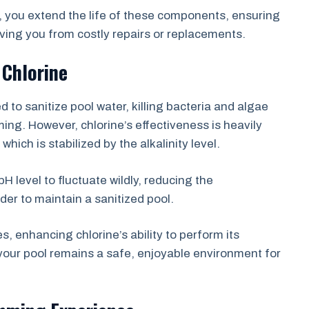
e, you extend the life of these components, ensuring
aving you from costly repairs or replacements.
 Chlorine
to sanitize pool water, killing bacteria and algae
ing. However, chlorine’s effectiveness is heavily
ich is stabilized by the alkalinity level.
pH level to fluctuate wildly, reducing the
der to maintain a sanitized pool.
es, enhancing chlorine’s ability to perform its
your pool remains a safe, enjoyable environment for