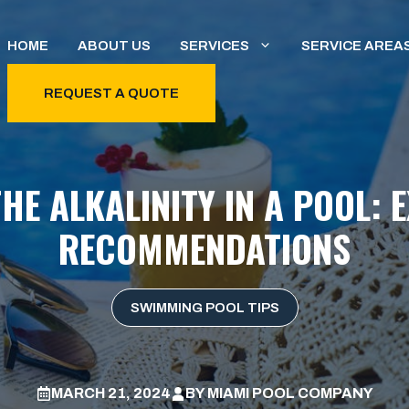
HOME
ABOUT US
SERVICES
SERVICE AREA
REQUEST A QUOTE
HE ALKALINITY IN A POOL: 
RECOMMENDATIONS
SWIMMING POOL TIPS
MARCH 21, 2024
BY
MIAMI POOL COMPANY